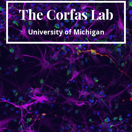
The Corfas Lab
University of Michigan