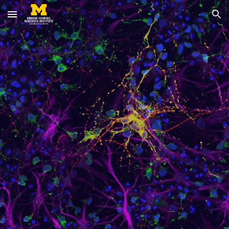
Skip to main content
Skip to navigation